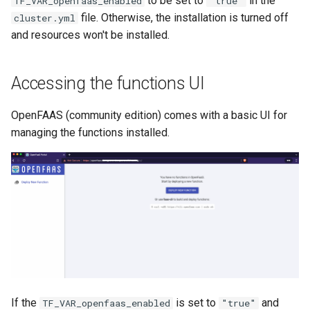
to be set to
in the
TF_VAR_openfaas_enabled
"true"
Debugging Instances
Releases
s
file. Otherwise, the installation is turned off
cluster.yml
Batch Upgrade
and resources won't be installed.
e
Working with Ocim
Maintenance Pages
Infrastructure Destroy
a
Cluster Teardown
Disaster Recovery
Accessing the functions UI
r
Using custom database
Ocim v3
c
OpenFAAS (community edition) comes with a basic UI for
configuration
managing the functions installed.
h
Environments per instance
i
Shared ElasticSearch load
n
testing
g
Roadmap of Grove to use
Harmony and beyond
If the
is set to
and
TF_VAR_openfaas_enabled
"true"