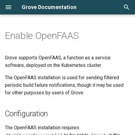
Grove Documentation
T
y
Enable OpenFAAS
Automated PR sandboxes
Configuration
Overview
AWS
Cluster Monitoring
Periodic Build Notifier
Batch Redeployment
p
e
Kubernetes and Grove for
Accessing the functions UI
Infrastructure
DigitalOcean
Tracking Logs
Commit Based Deployment
Grove supports OpenFAAS, a function as a service
beginners
Pipeline
t
software, deployed on the Kubernetes cluster.
Create Instance
o
Working Locally
Grove CLI
The OpenFAAS installation is used for sending filtered
Update Instance
periodic build failure notifications, though it may be used
s
Deploying Instances
Instance Backups
for other purposes by users of Grove.
t
Archive Instance
a
Instance Configuration
Periodic Builds
Configuration
Delete Instance
r
Cluster Configuration
Scaling Deployments
The OpenFAAS installation requires
t
Build Image