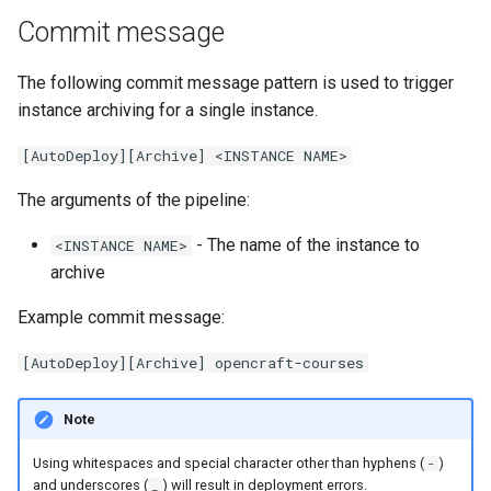
Debugging Instances
Backup and Restore
Releases
s
Commit message
e
Working with Ocim
Tools Container
Maintenance Pages
The following commit message pattern is used to trigger
a
instance archiving for a single instance.
Cluster Teardown
Custom Scripts
Disaster Recovery
r
[AutoDeploy][Archive] <INSTANCE NAME>
Using custom database
Cron jobs
Ocim v3
c
configuration
The arguments of the pipeline:
h
ALB Ingress and AWS WAF
Environments per instance
- The name of the instance to
<INSTANCE NAME>
i
archive
Shared ElasticSearch load
n
testing
Example commit message:
g
Roadmap of Grove to use
[AutoDeploy][Archive] opencraft-courses
Harmony and beyond
Note
Using whitespaces and special character other than hyphens (
)
-
and underscores (
) will result in deployment errors.
_