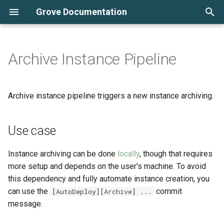
Grove Documentation
T
y
Archive Instance Pipeline
Automated PR sandboxes
Custom Infrastructure
Use case
AWS
Cluster Monitoring
Periodic Build Notifier
Batch Redeployment
p
Resources
e
Kubernetes and Grove for
Commit message
DigitalOcean
Tracking Logs
Commit Based Deployment
Archive instance pipeline triggers a new instance archiving.
beginners
Maintenance Mode
Pipeline
t
o
Use case
Working Locally
Multi-domain Setups
Grove CLI
s
Deploying Instances
Redirection Using Caddy
Instance Backups
Instance archiving can be done
locally
, though that requires
t
more setup and depends on the user's machine. To avoid
a
Instance Configuration
OpenFAAS
Periodic Builds
this dependency and fully automate instance creation, you
can use the
commit
[AutoDeploy][Archive] ...
r
Cluster Configuration
Private Open edX Plugins
Scaling Deployments
message.
t